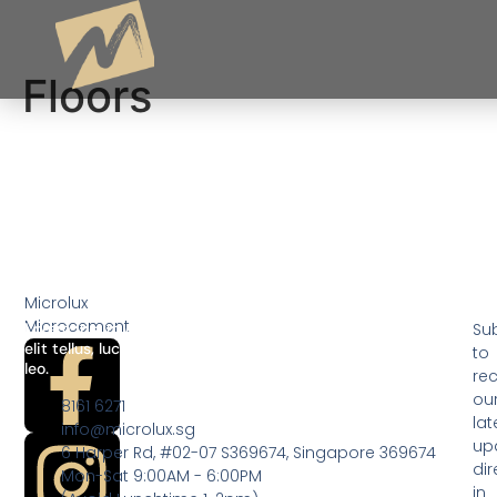
Floors
Floors
Microlux
Microcement
Lorem ipsum dolor sit amet, consectetur adipiscing elit. Ut
Su
elit tellus, luctus nec ullamcorper mattis, pulvinar dapibus
to
leo.
rec
ou
8161 6271
lat
info@microlux.sg
up
6 Harper Rd, #02-07 S369674, Singapore 369674
dir
Mon-Sat 9:00AM - 6:00PM
in