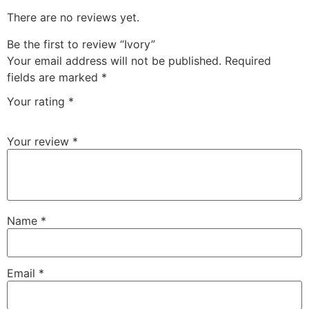
There are no reviews yet.
Be the first to review “Ivory”
Your email address will not be published.
Required
fields are marked
*
Your rating
*
Your review
*
Name
*
Email
*