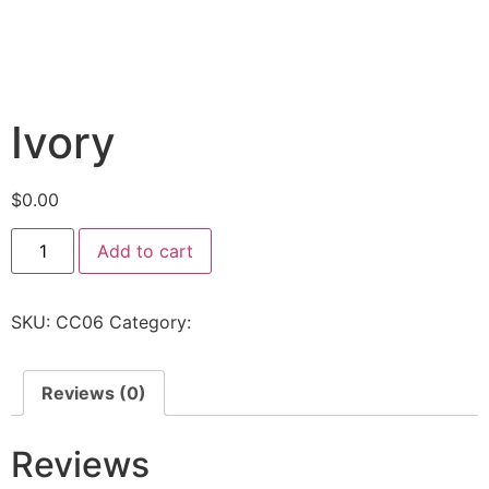
Ivory
$
0.00
Add to cart
SKU:
CC06
Category:
Uncategorized
Reviews (0)
Reviews