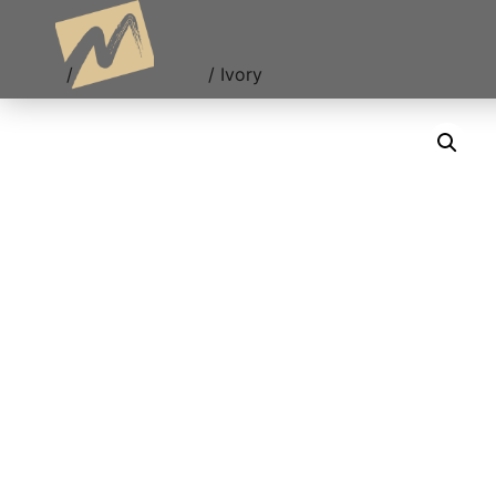
Ivory
Home
/
Uncategorized
/ Ivory