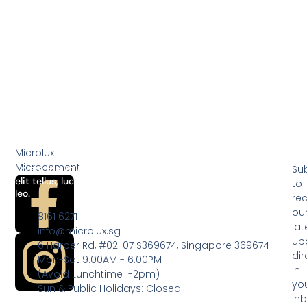
Add to cart
Add to cart
Microlux
Microcement
Lorem ipsum dolor sit amet, consectetur adipiscing elit. Ut
Su
elit tellus, luctus nec ullamcorper mattis, pulvinar dapibus
to
leo.
rec
ou
8161 6271
lat
info@microlux.sg
up
6 Harper Rd, #02-07 S369674, Singapore 369674
dir
Mon-Sat 9:00AM - 6:00PM
in
(Avoid Lunchtime 1-2pm)
yo
Sun & Public Holidays: Closed
inb