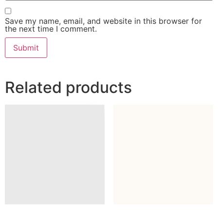
Save my name, email, and website in this browser for
the next time I comment.
Related products